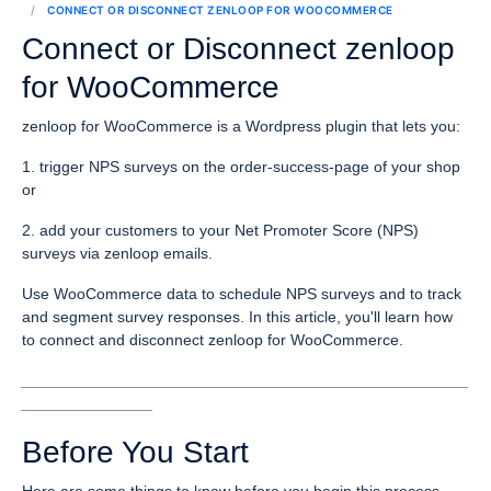
CONNECT OR DISCONNECT ZENLOOP FOR WOOCOMMERCE
Connect or Disconnect zenloop
for WooCommerce
zenloop for WooCommerce is a Wordpress plugin that lets you:
1. trigger NPS surveys on the order-success-page of your shop
or
2. add your customers to your Net Promoter Score (NPS)
surveys via zenloop emails.
Use WooCommerce data to schedule NPS surveys and to track
and segment survey responses. In this article, you'll learn how
to connect and disconnect zenloop for WooCommerce.
___________________________________________________
_______________
Before You Start