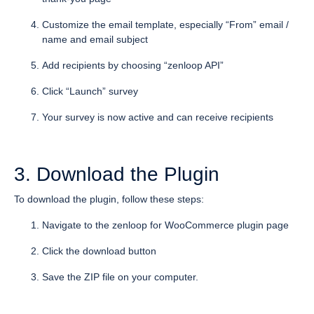
Customize the email template, especially “From” email /
name and email subject
Add recipients by choosing “zenloop API”
Click “Launch” survey
Your survey is now active and can receive recipients
3. Download the Plugin
To download the plugin, follow these steps:
Navigate to the zenloop for WooCommerce plugin page
Click the download button
Save the ZIP file on your computer.