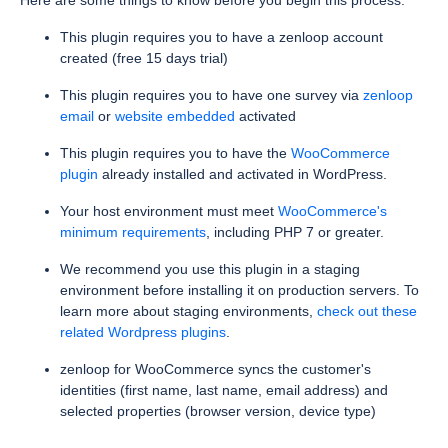
Here are some things to know before you begin this process.
This plugin requires you to have a zenloop account
created (free 15 days trial)
This plugin requires you to have one survey via
zenloop
email
or
website embedded
activated
This plugin requires you to have the
WooCommerce
plugin
already installed and activated in WordPress.
Your host environment must meet
WooCommerce's
minimum requirements
, including PHP 7 or greater.
We recommend you use this plugin in a staging
environment before installing it on production servers. To
learn more about staging environments,
check out these
related Wordpress plugins
.
zenloop for WooCommerce syncs the customer's
identities (first name, last name, email address) and
selected properties (browser version, device type)