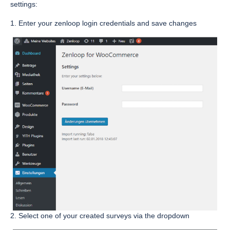
settings:
1. Enter your zenloop login credentials and save changes
2. Select one of your created surveys via the dropdown