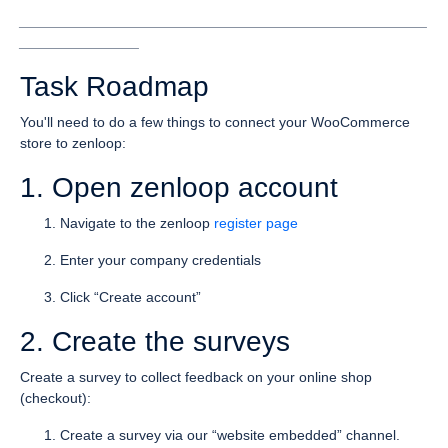
___________________________________________________
_______________
Task Roadmap
You'll need to do a few things to connect your WooCommerce
store to zenloop:
1. Open zenloop account
Navigate to the zenloop
register page
Enter your company credentials
Click “Create account”
2. Create the surveys
Create a survey to collect feedback on your online shop
(checkout):
Create a survey via our “website embedded” channel.