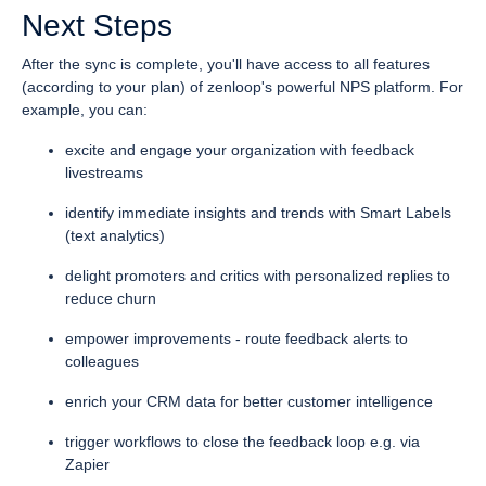
Next Steps
After the sync is complete, you'll have access to all features
(according to your plan) of zenloop's powerful NPS platform. For
example, you can:
excite and engage your organization with feedback
livestreams
identify immediate insights and trends with Smart Labels
(text analytics)
delight promoters and critics with personalized replies to
reduce churn
empower improvements - route feedback alerts to
colleagues
enrich your CRM data for better customer intelligence
trigger workflows to close the feedback loop e.g. via
Zapier