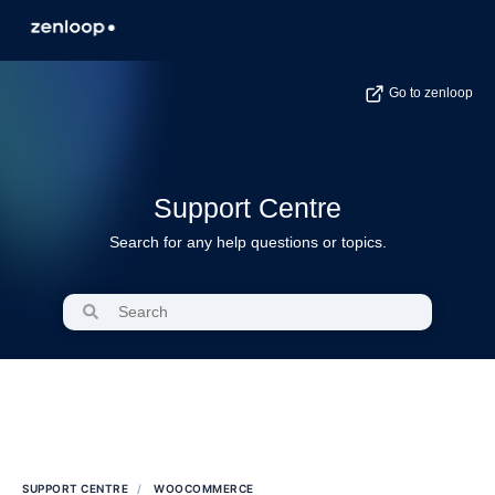
Go to zenloop
Support Centre
Search for any help questions or topics.
SUPPORT CENTRE
WOOCOMMERCE