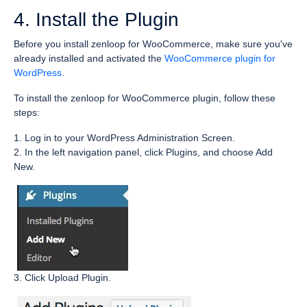
4. Install the Plugin
Before you install zenloop for WooCommerce, make sure you've
already installed and activated the
WooCommerce plugin for
WordPress
.
To install the zenloop for WooCommerce plugin, follow these
steps:
1. Log in to your WordPress Administration Screen.
2. In the left navigation panel, click Plugins, and choose Add
New.
3. Click Upload Plugin.