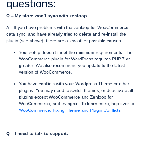
questions:
Q – My store won't sync with zenloop.
A – If you have problems with the zenloop for WooCommerce
data sync, and have already tried to delete and re-install the
plugin (see above), there are a few other possible causes:
Your setup doesn't meet the minimum requirements. The
WooCommerce plugin for WordPress requires PHP 7 or
greater. We also recommend you update to the latest
version of WooCommerce.
You have conflicts with your Wordpress Theme or other
plugins. You may need to switch themes, or deactivate all
plugins except WooCommerce and Zenloop for
WooCommerce, and try again. To learn more, hop over to
WooCommerce: Fixing Theme and Plugin Conflicts.
Q – I need to talk to support.