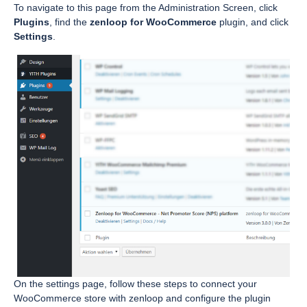
To navigate to this page from the Administration Screen, click
Plugins
, find the
zenloop for WooCommerce
plugin, and click
Settings
.
On the settings page, follow these steps to connect your
WooCommerce store with zenloop and configure the plugin