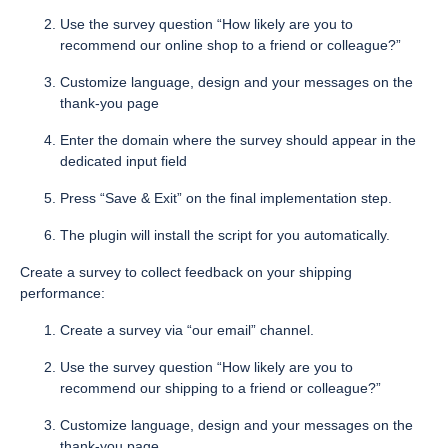
Use the survey question “How likely are you to
recommend our online shop to a friend or colleague?”
Customize language, design and your messages on the
thank-you page
Enter the domain where the survey should appear in the
dedicated input field
Press “Save & Exit” on the final implementation step.
The plugin will install the script for you automatically.
Create a survey to collect feedback on your shipping
performance:
Create a survey via “our email” channel.
Use the survey question “How likely are you to
recommend our shipping to a friend or colleague?”
Customize language, design and your messages on the
thank-you page