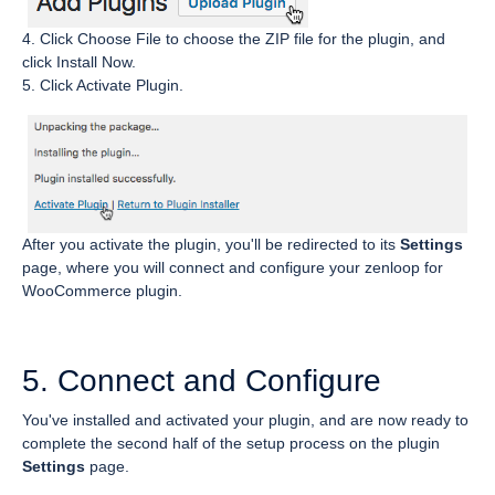
4. Click Choose File to choose the ZIP file for the plugin, and
click Install Now.
5. Click Activate Plugin.
After you activate the plugin, you'll be redirected to its
Settings
page, where you will connect and configure your zenloop for
WooCommerce plugin.
5. Connect and Configure
You've installed and activated your plugin, and are now ready to
complete the second half of the setup process on the plugin
Settings
page.