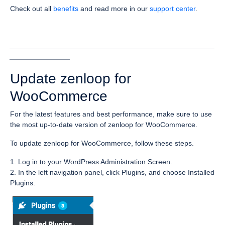
Check out all
benefits
and read more in our
support center
.
___________________________________________________
_______________
Update zenloop for
WooCommerce
For the latest features and best performance, make sure to use
the most up-to-date version of zenloop for WooCommerce.
To update zenloop for WooCommerce, follow these steps.
1. Log in to your WordPress Administration Screen.
2. In the left navigation panel, click Plugins, and choose Installed
Plugins.