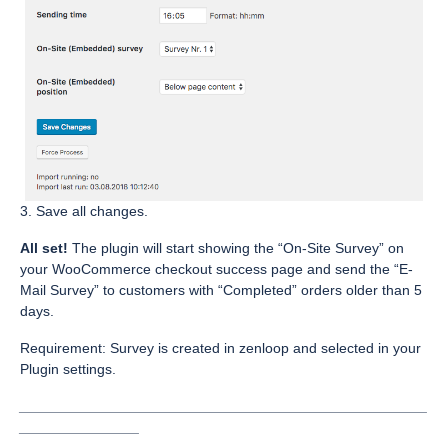
3. Save all changes.
All set!
The plugin will start showing the “On-Site Survey” on
your WooCommerce checkout success page and send the “E-
Mail Survey” to customers with “Completed” orders older than 5
days.
Requirement: Survey is created in zenloop and selected in your
Plugin settings.
___________________________________________________
_______________