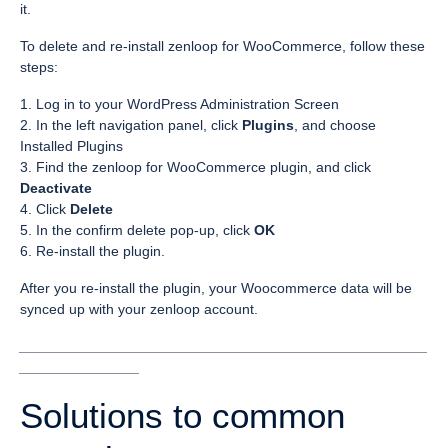
it.
To delete and re-install zenloop for WooCommerce, follow these
steps:
1. Log in to your WordPress Administration Screen
2. In the left navigation panel, click
Plugins
, and choose
Installed Plugins
3. Find the zenloop for WooCommerce plugin, and click
Deactivate
4. Click
Delete
5. In the confirm delete pop-up, click
OK
6. Re-install the plugin.
After you re-install the plugin, your Woocommerce data will be
synced up with your zenloop account.
___________________________________________________
_______________
Solutions to common