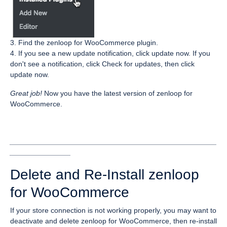
3. Find the zenloop for WooCommerce plugin.
4. If you see a new update notification, click update now. If you
don't see a notification, click Check for updates, then click
update now.
Great job!
Now you have the latest version of zenloop for
WooCommerce.
___________________________________________________
_______________
Delete and Re-Install zenloop
for WooCommerce
If your store connection is not working properly, you may want to
deactivate and delete zenloop for WooCommerce, then re-install