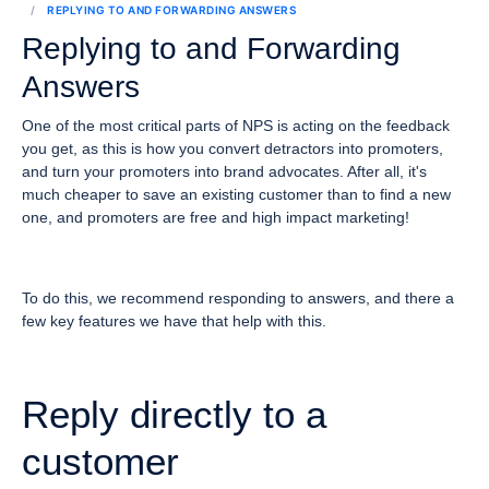
REPLYING TO AND FORWARDING ANSWERS
Replying to and Forwarding
Answers
One of the most critical parts of NPS is acting on the feedback
you get, as this is how you convert detractors into promoters,
and turn your promoters into brand advocates. After all, it's
much cheaper to save an existing customer than to find a new
one, and promoters are free and high impact marketing!
To do this, we recommend responding to answers, and there a
few key features we have that help with this.
Reply directly to a
customer