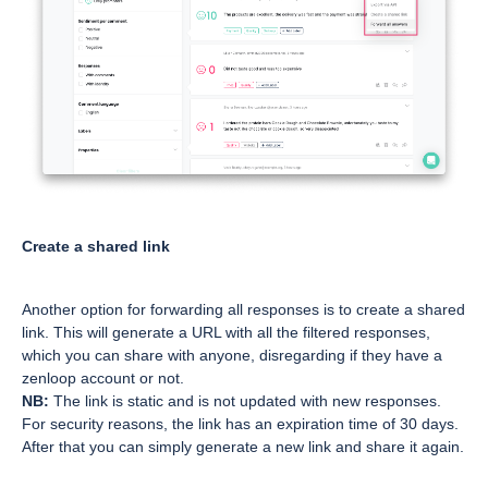
Create a shared link
Another option for forwarding all responses is to create a shared
link. This will generate a URL with all the filtered responses,
which you can share with anyone, disregarding if they have a
zenloop account or not.
NB:
The link is static and is not updated with new responses.
For security reasons, the link has an expiration time of 30 days.
After that you can simply generate a new link and share it again.