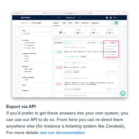
Export via API
If you'd prefer to get these answers into your own system, you
can use our API to do so. From here you can re-direct them
anywhere else (for instance a ticketing system like Zendesk).
For more details
see our documentation