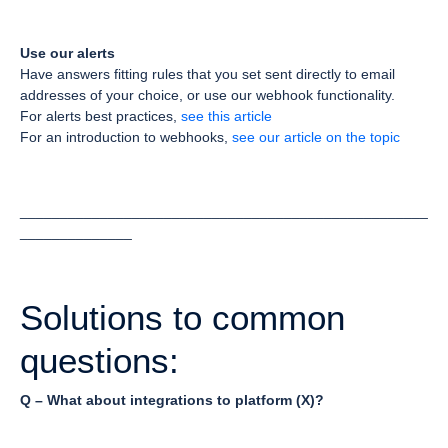
Use our alerts
Have answers fitting rules that you set sent directly to email
addresses of your choice, or use our webhook functionality.
For alerts best practices,
see this article
For an introduction to webhooks,
see our article on the topic
___________________________________________________
______________
Solutions to common
questions:
Q – What about integrations to platform (X)?