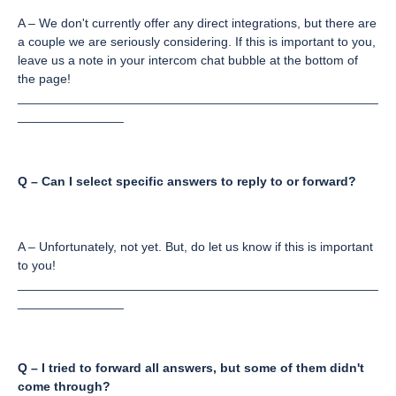
A – We don't currently offer any direct integrations, but there are
a couple we are seriously considering. If this is important to you,
leave us a note in your intercom chat bubble at the bottom of
the page!
___________________________________________________
_______________
Q – Can I select specific answers to reply to or forward?
A – Unfortunately, not yet. But, do let us know if this is important
to you!
___________________________________________________
_______________
Q – I tried to forward all answers, but some of them didn't
come through?