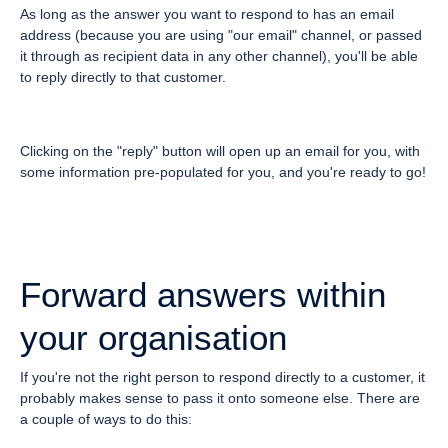
As long as the answer you want to respond to has an email
address (because you are using "our email" channel, or passed
it through as recipient data in any other channel), you'll be able
to reply directly to that customer.
Clicking on the "reply" button will open up an email for you, with
some information pre-populated for you, and you're ready to go!
Forward answers within
your organisation
If you're not the right person to respond directly to a customer, it
probably makes sense to pass it onto someone else. There are
a couple of ways to do this: