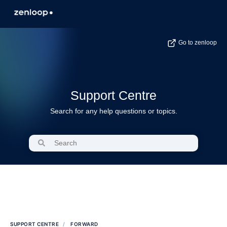
Go to zenloop
Support Centre
Search for any help questions or topics.
SUPPORT CENTRE
FORWARD