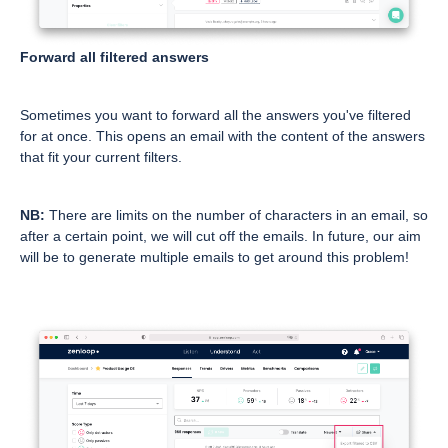
Forward all filtered answers
Sometimes you want to forward all the answers you've filtered
for at once. This opens an email with the content of the answers
that fit your current filters.
NB:
There are limits on the number of characters in an email, so
after a certain point, we will cut off the emails. In future, our aim
will be to generate multiple emails to get around this problem!