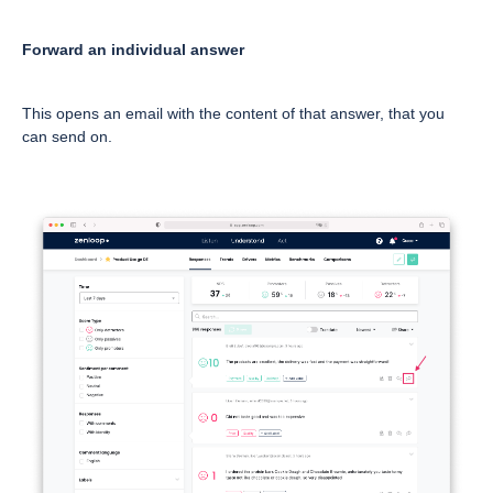
Forward an individual answer
This opens an email with the content of that answer, that you
can send on.