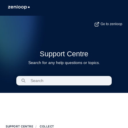
Go to zenloop
Support Centre
Search for any help questions or topics.
SUPPORT CENTRE
COLLECT