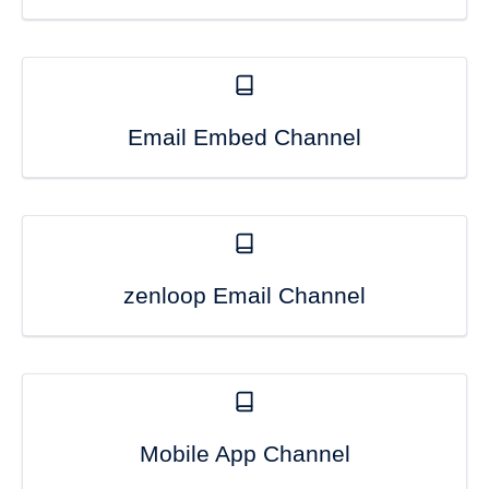
Email Embed Channel
zenloop Email Channel
Mobile App Channel