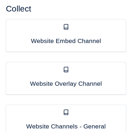
Collect
Website Embed Channel
Website Overlay Channel
Website Channels - General