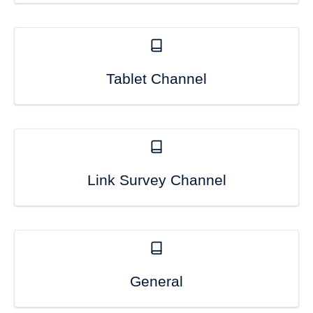
Tablet Channel
Link Survey Channel
General