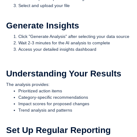
Select and upload your file
Generate Insights
Click "Generate Analysis" after selecting your data source
Wait 2-3 minutes for the AI analysis to complete
Access your detailed insights dashboard
Understanding Your Results
The analysis provides:
Prioritized action items
Category-specific recommendations
Impact scores for proposed changes
Trend analysis and patterns
Set Up Regular Reporting