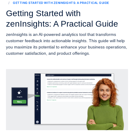
GETTING STARTED WITH ZENINSIGHTS: A PRACTICAL GUIDE
Getting Started with
zenInsights: A Practical Guide
zenInsights is an AI-powered analytics tool that transforms
customer feedback into actionable insights. This guide will help
you maximize its potential to enhance your business operations,
customer satisfaction, and product offerings.