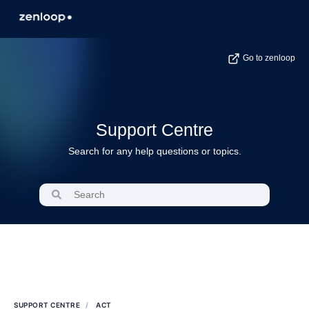
Go to zenloop
Support Centre
Search for any help questions or topics.
SUPPORT CENTRE
ACT