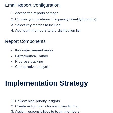
Email Report Configuration
Access the reports settings
Choose your preferred frequency (weekly/monthly)
Select key metrics to include
Add team members to the distribution list
Report Components
Key improvement areas
Performance Trends
Progress tracking
Comparative analysis
Implementation Strategy
Review high-priority insights
Create action plans for each key finding
Assign responsibilities to team members