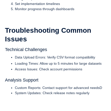
Set implementation timelines
Monitor progress through dashboards
Troubleshooting Common
Issues
Technical Challenges
Data Upload Errors: Verify CSV format compatibility
Loading Times: Allow up to 5 minutes for large datasets
Access Issues: Check account permissions
Analysis Support
Custom Reports: Contact support for advanced needsD
System Updates: Check release notes regularly