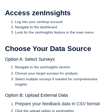
Access zenInsights
Log into your zenloop account
Navigate to the dashboard
Look for the zenInsights feature in the main menu
Choose Your Data Source
Option A: Select Surveys
Navigate to the zenInsights section
Choose your target surveys for analysis
Select multiple surveys if needed for comprehensive
insights
Option B: Upload External Data
Prepare your feedback data in CSV format
Click the upload option in zenInsights