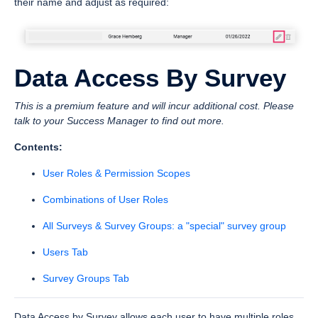
their name and adjust as required:
Data Access By Survey
This is a premium feature and will incur additional cost. Please
talk to your Success Manager to find out more.
Contents:
User Roles & Permission Scopes
Combinations of User Roles
All Surveys & Survey Groups: a "special" survey group
Users Tab
Survey Groups Tab
Data Access by Survey allows each user to have multiple roles