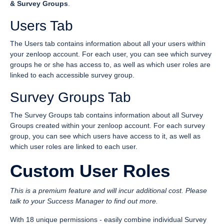
& Survey Groups
.
Users Tab
The Users tab contains information about all your users within
your zenloop account. For each user, you can see which survey
groups he or she has access to, as well as which user roles are
linked to each accessible survey group.
Survey Groups Tab
The Survey Groups tab contains information about all Survey
Groups created within your zenloop account. For each survey
group, you can see which users have access to it, as well as
which user roles are linked to each user.
Custom User Roles
This is a premium feature and will incur additional cost. Please
talk to your Success Manager to find out more.
With 18 unique permissions - easily combine individual Survey