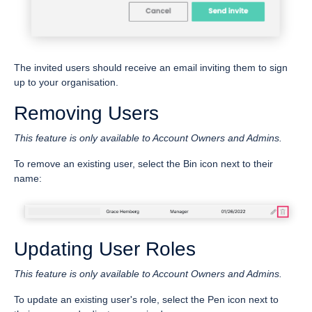
The invited users should receive an email inviting them to sign
up to your organisation.
Removing Users
This feature is only available to Account Owners and Admins.
To remove an existing user, select the Bin icon next to their
name:
Updating User Roles
This feature is only available to Account Owners and Admins.
To update an existing user's role, select the Pen icon next to