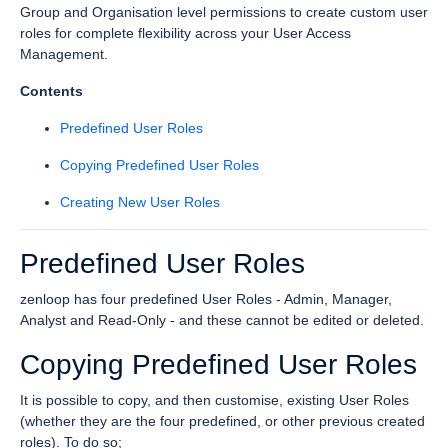
Group and Organisation level permissions to create custom user
roles for complete flexibility across your User Access
Management.
Contents
Predefined User Roles
Copying Predefined User Roles
Creating New User Roles
Predefined User Roles
zenloop has four predefined User Roles - Admin, Manager,
Analyst and Read-Only - and these cannot be edited or deleted.
Copying Predefined User Roles
It is possible to copy, and then customise, existing User Roles
(whether they are the four predefined, or other previous created
roles). To do so;