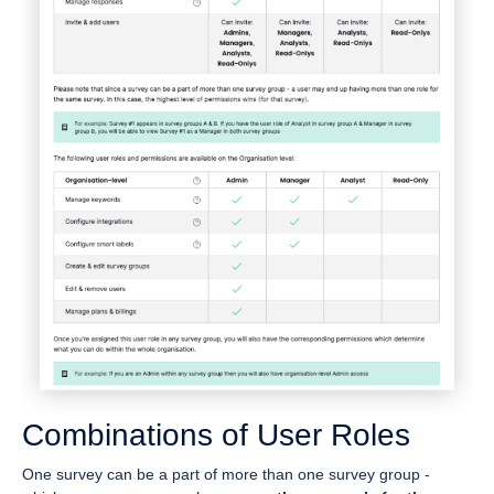
Combinations of User Roles
One survey can be a part of more than one survey group -