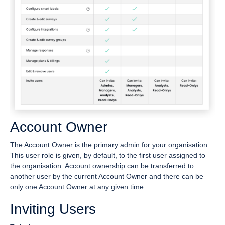
Account Owner
The Account Owner is the primary admin for your organisation.
This user role is given, by default, to the first user assigned to
the organisation. Account ownership can be transferred to
another user by the current Account Owner and there can be
only one Account Owner at any given time.
Inviting Users