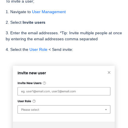
To invite a user;
1. Navigate to
User Management
2. Select
Invite users
3. Enter the email addresses. *Tip: Invite multiple people at once
by entering the email addresses comma separated
4. Select the
User Role
< Send invite: