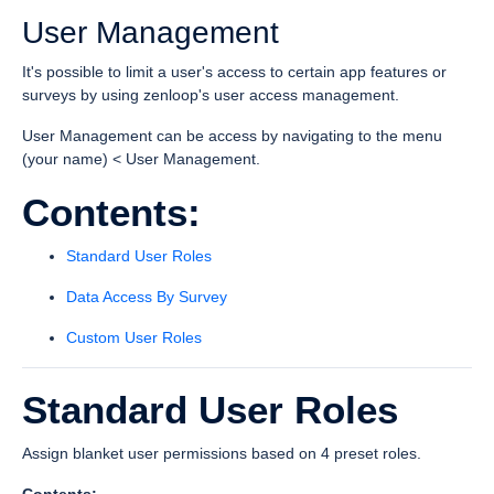
User Management
It's possible to limit a user's access to certain app features or
surveys by using zenloop's user access management.
User Management can be access by navigating to the menu
(your name) < User Management.
Contents:
Standard User Roles
Data Access By Survey
Custom User Roles
Standard User Roles
Assign blanket user permissions based on 4 preset roles.