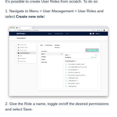
It's possible to create User Roles from scratch. To do so:
1. Navigate to Menu < User Management < User Roles and
select
Create new role:
2. Give the Role a name, toggle on/off the desired permissions
and select Save: