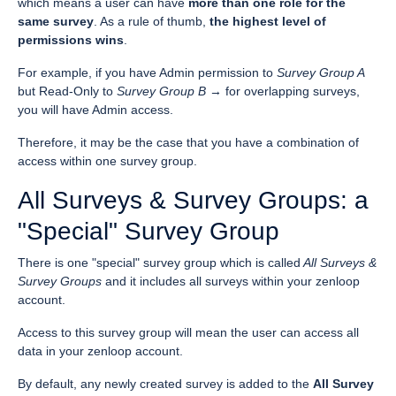
which means a user can have
more than one role for the
same survey
. As a rule of thumb,
the highest level of
permissions wins
.
For example, if you have Admin permission to
Survey Group A
but Read-Only to
Survey Group B
→ for overlapping surveys,
you will have Admin access.
Therefore, it may be the case that you have a combination of
access within one survey group.
All Surveys & Survey Groups: a
"Special" Survey Group
There is one "special" survey group which is called
All Surveys &
Survey Groups
and it includes all surveys within your zenloop
account.
Access to this survey group will mean the user can access all
data in your zenloop account.
By default, any newly created survey is added to the
All Survey