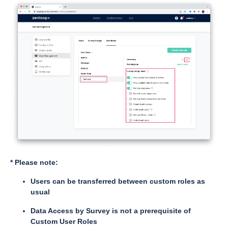
* Please note:
Users can be transferred between custom roles as
usual
Data Access by Survey is not a prerequisite of
Custom User Roles