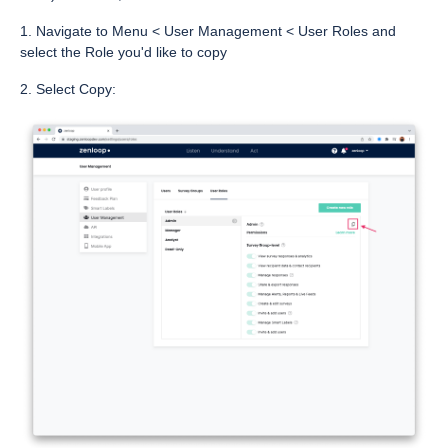
1. Navigate to Menu < User Management < User Roles and
select the Role you'd like to copy
2. Select Copy: