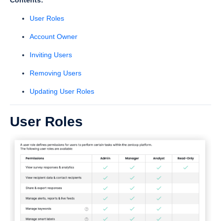
Contents:
User Roles
Account Owner
Inviting Users
Removing Users
Updating User Roles
User Roles