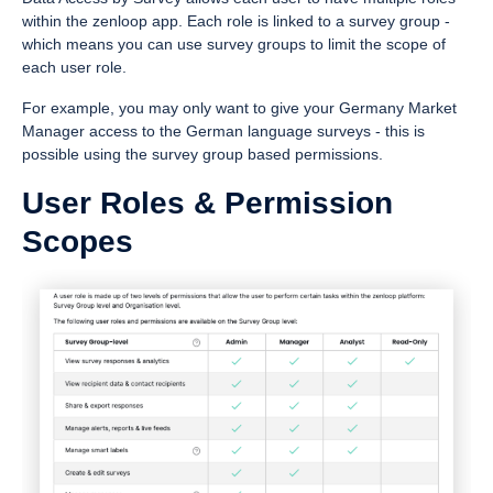
within the zenloop app. Each role is linked to a survey group -
which means you can use survey groups to limit the scope of
each user role.
For example, you may only want to give your Germany Market
Manager access to the German language surveys - this is
possible using the survey group based permissions.
User Roles & Permission
Scopes