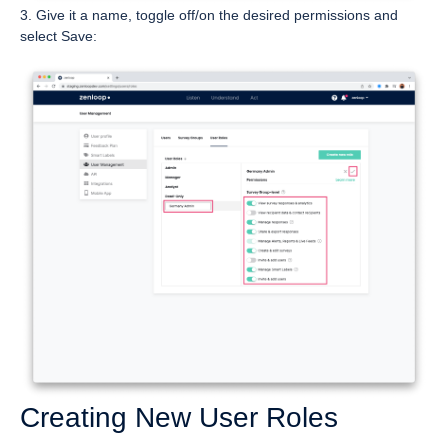
3. Give it a name, toggle off/on the desired permissions and
select Save:
Creating New User Roles