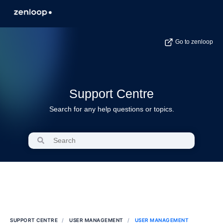
Go to zenloop
Support Centre
Search for any help questions or topics.
SUPPORT CENTRE
USER MANAGEMENT
USER MANAGEMENT