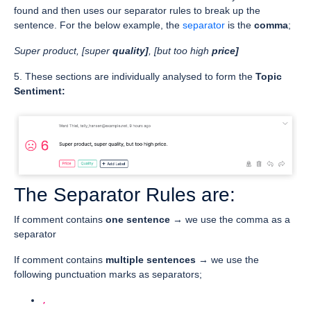
found and then uses our separator rules to break up the
sentence. For the below example, the
separator
is the
comma
;
Super product, [super
quality]
, [but too high
price]
5. These sections are individually analysed to form the
Topic
Sentiment:
The Separator Rules are:
If comment contains
one sentence
→ we use the comma as a
separator
If comment contains
multiple sentences
→ we use the
following punctuation marks as separators;
,