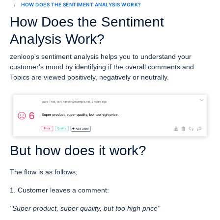
HOW DOES THE SENTIMENT ANALYSIS WORK?
How Does the Sentiment
Analysis Work?
zenloop's sentiment analysis helps you to understand your
customer's mood by identifying if the overall comments and
Topics are viewed positively, negatively or neutrally.
But how does it work?
The flow is as follows;
1. Customer leaves a comment:
"Super product, super quality, but too high price"