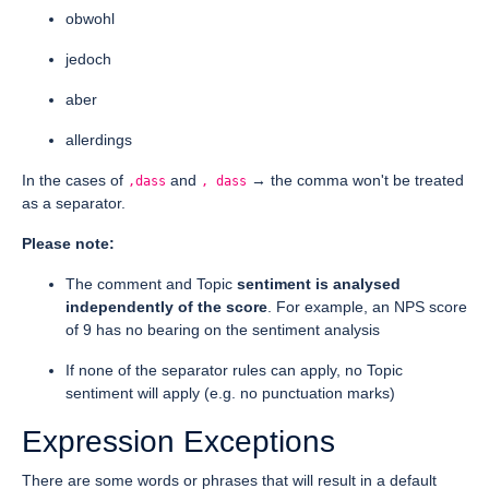
obwohl
jedoch
aber
allerdings
In the cases of
and
→ the comma won't be treated
,dass
, dass
as a separator.
Please note:
The comment and Topic
sentiment is analysed
independently of the score
. For example, an NPS score
of 9 has no bearing on the sentiment analysis
If none of the separator rules can apply, no Topic
sentiment will apply (e.g. no punctuation marks)
Expression Exceptions
There are some words or phrases that will result in a default