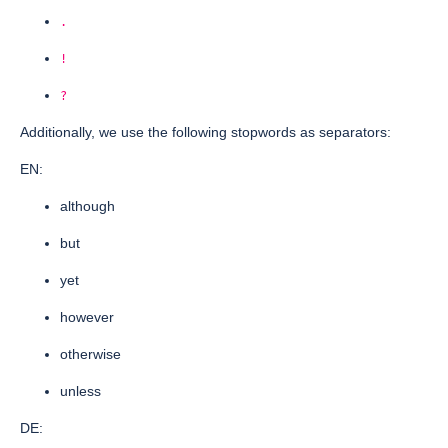
.
!
?
Additionally, we use the following stopwords as separators:
EN:
although
but
yet
however
otherwise
unless
DE: