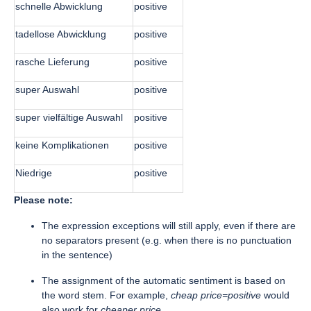
schnelle Abwicklung
positive
tadellose Abwicklung
positive
rasche Lieferung
positive
super Auswahl
positive
super vielfältige Auswahl
positive
keine Komplikationen
positive
Niedrige
positive
Please note:
The expression exceptions will still apply, even if there are
no separators present (e.g. when there is no punctuation
in the sentence)
The assignment of the automatic sentiment is based on
the word stem. For example,
cheap price=positive
would
also work for
cheaper price