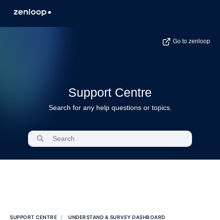
Go to zenloop
Support Centre
Search for any help questions or topics.
SUPPORT CENTRE
UNDERSTAND & SURVEY DASHBOARD