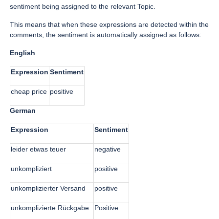
sentiment being assigned to the relevant Topic.
This means that when these expressions are detected within the
comments, the sentiment is automatically assigned as follows:
English
Expression
Sentiment
cheap price
positive
German
Expression
Sentiment
leider etwas teuer
negative
unkompliziert
positive
unkomplizierter Versand
positive
unkomplizierte Rückgabe
Positive