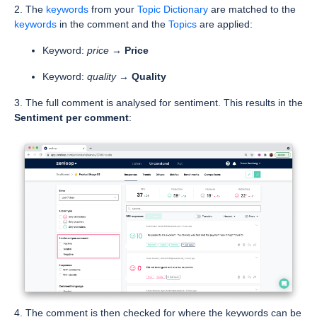
2. The
keywords
from your
Topic Dictionary
are matched to the
keywords
in the comment and the
Topics
are applied:
Keyword:
price
→
Price
Keyword:
quality
→
Quality
3. The full comment is analysed for sentiment. This results in the
Sentiment per comment
:
4. The comment is then checked for where the keywords can be