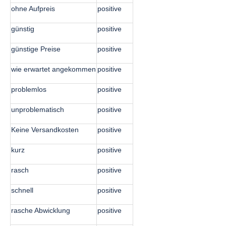
ohne Aufpreis
positive
günstig
positive
günstige Preise
positive
wie erwartet angekommen
positive
problemlos
positive
unproblematisch
positive
Keine Versandkosten
positive
kurz
positive
rasch
positive
schnell
positive
rasche Abwicklung
positive