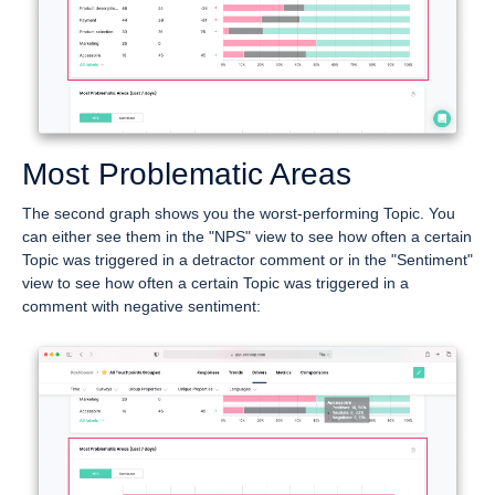
Most Problematic Areas
The second graph shows you the worst-performing Topic. You
can either see them in the "NPS" view to see how often a certain
Topic was triggered in a detractor comment or in the "Sentiment"
view to see how often a certain Topic was triggered in a
comment with negative sentiment: