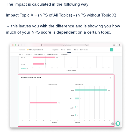
The impact is calculated in the following way:
Impact Topic X = (NPS of All Topics) - (NPS without Topic X):
→ this leaves you with the difference and is showing you how
much of your NPS score is dependent on a certain topic.