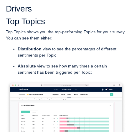
Drivers
Top Topics
Top Topics shows you the top-performing Topics for your survey.
You can see them either;
Distribution
view to see the percentages of different
sentiments per Topic
Absolute
view to see how many times a certain
sentiment has been triggered per Topic: