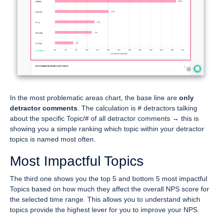
In the most problematic areas chart, the base line are
only
detractor comments
. The calculation is # detractors talking
about the specific Topic/# of all detractor comments → this is
showing you a simple ranking which topic within your detractor
topics is named most often.
Most Impactful Topics
The third one shows you the top 5 and bottom 5 most impactful
Topics based on how much they affect the overall NPS score for
the selected time range. This allows you to understand which
topics provide the highest lever for you to improve your NPS.