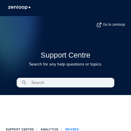
Go to zenloop
Support Centre
Search for any help questions or topics.
SUPPORT CENTRE
ANALYTICS
DRIVERS