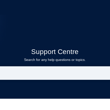
Support Centre
Search for any help questions or topics.