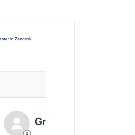
uester in Zendesk: