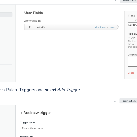
ss Rules: Triggers and select
Add Trigger: