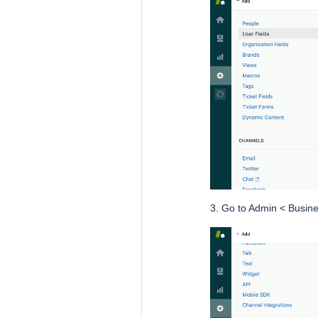
3. Go to Admin < Busine