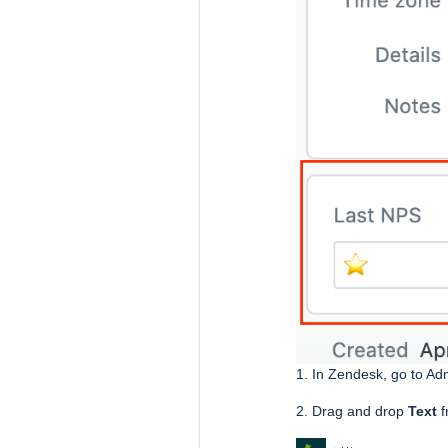
1. In Zendesk, go to Ad
2. Drag and drop
Text
f