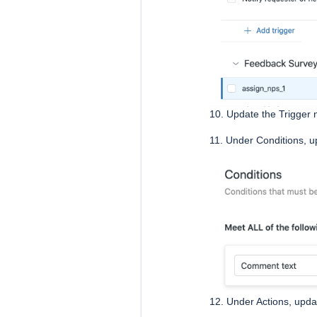
10. Update the Trigger
11. Under Conditions, u
12. Under Actions, upda