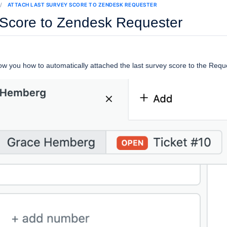
ATTACH LAST SURVEY SCORE TO ZENDESK REQUESTER
 Score to Zendesk Requester
 show you how to automatically attached the last survey score to the Req