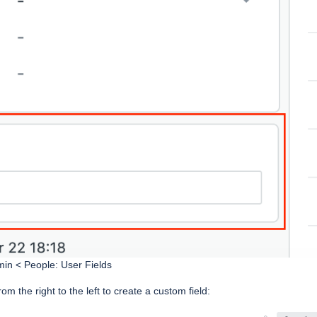
min < People: User Fields
rom the right to the left to create a custom field: