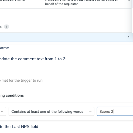
 name
pdate the comment text from 1 to 2:
te the Last NPS field: