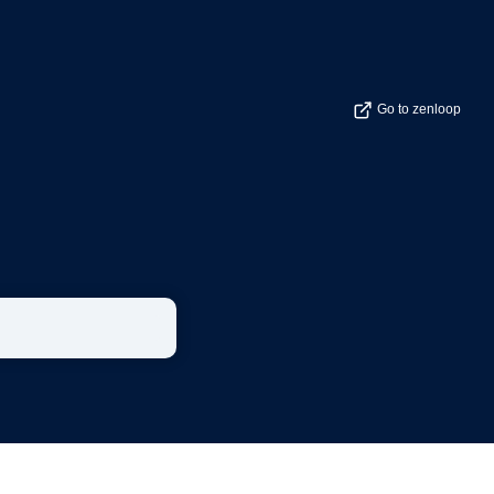
Go to zenloop