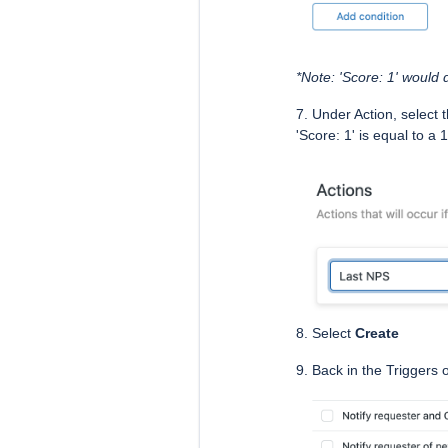
*Note: 'Score: 1' would
7. Under Action, select 
'Score: 1' is equal to a
8. Select
Create
9. Back in the Triggers 