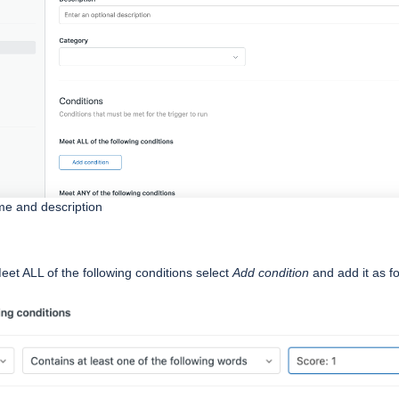
ame and description
eet ALL of the following conditions select
Add condition
and add it as f