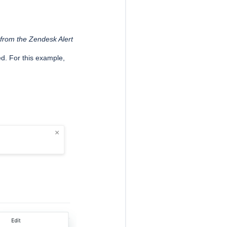
 from the Zendesk Alert
ed. For this example,