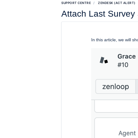
SUPPORT CENTRE
ZENDESK (ACT ALERT)
Attach Last Survey
In this article, we will