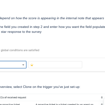
 depend on how the score is appearing in the internal note that appears
the field you created in step 2 and enter how you want the field populat
 1 star response to the survey
overview, select Clone on the trigger you've just set-up: