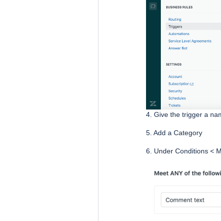
4. Give the trigger a n
5. Add a Category
6. Under Conditions < M