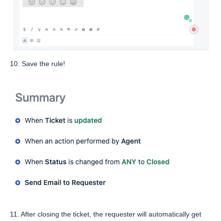
10. Save the rule!
11. After closing the ticket, the requester will automatically get