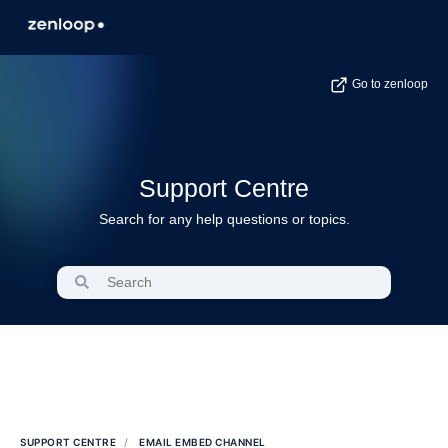
Go to zenloop
Support Centre
Search for any help questions or topics.
SUPPORT CENTRE
EMAIL EMBED CHANNEL