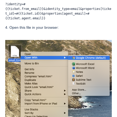
?identity=#
{{ticket.from_email}}&identity_type=email&properties[ticke
t_id]=#{{ticket.id}}&properties[agent_email]=#
{{ticket.agent.email}}
4. Open this file in your browser: