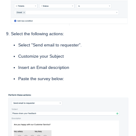
9. Select the following actions:
Select "Send email to requester".
Customize your Subject
Insert an Email description
Paste the survey below: