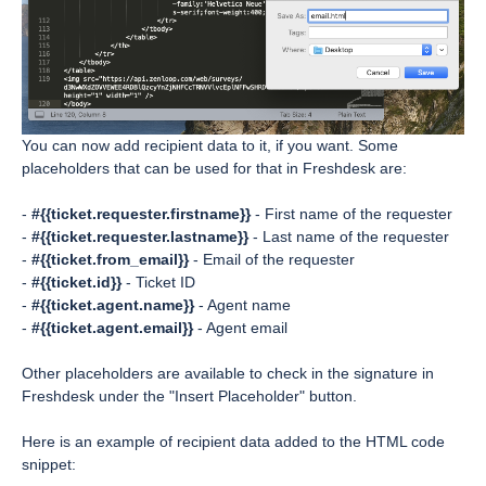
You can now add recipient data to it, if you want. Some
placeholders that can be used for that in Freshdesk are:
-
#{{ticket.requester.firstname}}
- First name of the requester
-
#{{ticket.requester.lastname}}
- Last name of the requester
-
#{{ticket.from_email}}
- Email of the requester
-
#{{ticket.id}}
- Ticket ID
-
#{{ticket.agent.name}}
- Agent name
-
#{{ticket.agent.email}}
- Agent email
Other placeholders are available to check in the signature in
Freshdesk under the "Insert Placeholder" button.
Here is an example of recipient data added to the HTML code
snippet: