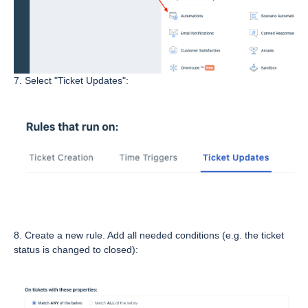
7. Select "Ticket Updates":
8. Create a new rule. Add all needed conditions (e.g. the ticket
status is changed to closed):