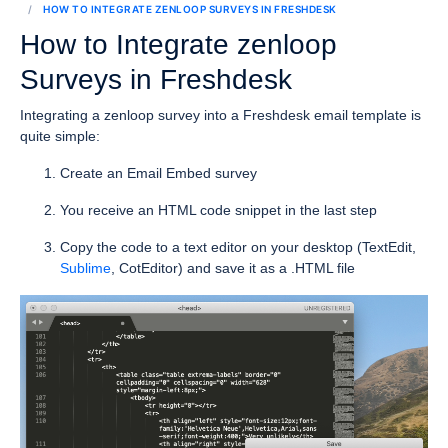
HOW TO INTEGRATE ZENLOOP SURVEYS IN FRESHDESK
How to Integrate zenloop
Surveys in Freshdesk
Integrating a zenloop survey into a Freshdesk email template is
quite simple:
Create an Email Embed survey
You receive an HTML code snippet in the last step
Copy the code to a text editor on your desktop (TextEdit,
Sublime
, CotEditor) and save it as a .HTML file