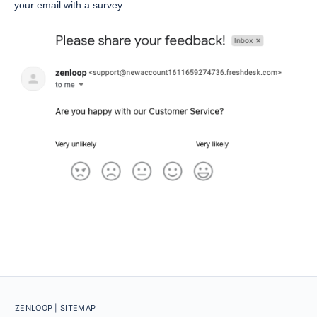
your email with a survey:
ZENLOOP
| SITEMAP