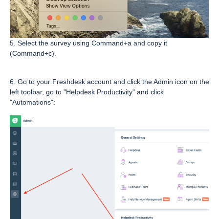
5. Select the survey using Command+a and copy it
(Command+c).
6. Go to your Freshdesk account and click the Admin icon on the
left toolbar, go to "Helpdesk Productivity" and click
"Automations":