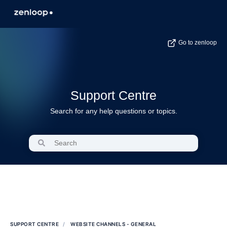
Go to zenloop
Support Centre
Search for any help questions or topics.
SUPPORT CENTRE
WEBSITE CHANNELS - GENERAL