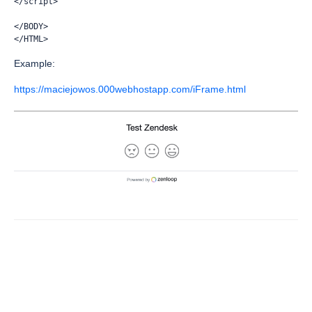
</script>
</BODY>
</HTML>
Example:
https://maciejowos.000webhostapp.com/iFrame.html