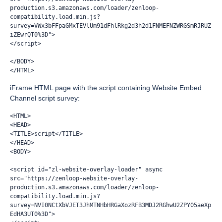
production.s3.amazonaws.com/loader/zenloop-
compatibility.load.min.js?
survey=VWx3bFFpaGMxTEVlUm91dFhlRkg2d3h2d1FNMEFNZWRGSmRJRUZ
iZEwrQT0%3D">
</script>
</BODY>
</HTML>
iFrame HTML page with the script containing Website Embed
Channel script survey:
<HTML>
<HEAD>
<TITLE>script</TITLE>
</HEAD>
<BODY>
<script id="zl-website-overlay-loader" async 
src="https://zenloop-website-overlay-
production.s3.amazonaws.com/loader/zenloop-
compatibility.load.min.js?
survey=NVI0NCtXbVJET3JhMTNHbHRGaXozRFB3MDJ2RGhwU2ZPY05aeXp
EdHA3UT0%3D">