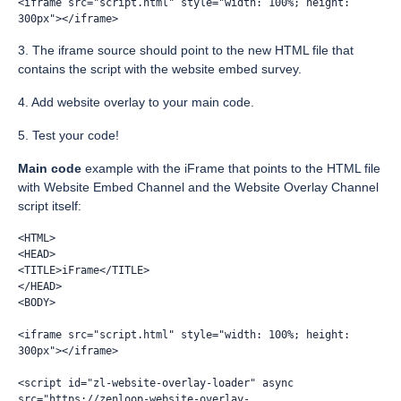
<iframe src="script.html" style="width: 100%; height: 
300px"></iframe>
3. The iframe source should point to the new HTML file that
contains the script with the website embed survey.
4. Add website overlay to your main code.
5. Test your code!
Main
code
example with the iFrame that points to the HTML file
with Website Embed Channel and the Website Overlay Channel
script itself:
<HTML>
<HEAD>
<TITLE>iFrame</TITLE>
</HEAD>
<BODY>
<iframe src="script.html" style="width: 100%; height: 
300px"></iframe>
<script id="zl-website-overlay-loader" async 
src="https://zenloop-website-overlay-