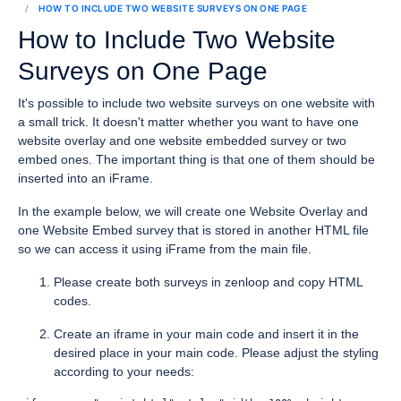
HOW TO INCLUDE TWO WEBSITE SURVEYS ON ONE PAGE
How to Include Two Website
Surveys on One Page
It's possible to include two website surveys on one website with
a small trick. It doesn't matter whether you want to have one
website overlay and one website embedded survey or two
embed ones. The important thing is that one of them should be
inserted into an iFrame.
In the example below, we will create one Website Overlay and
one Website Embed survey that is stored in another HTML file
so we can access it using iFrame from the main file.
Please create both surveys in zenloop and copy HTML
codes.
Create an iframe in your main code and insert it in the
desired place in your main code. Please adjust the styling
according to your needs: