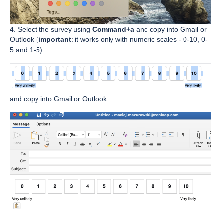
4. Select the survey using
Command+a
and copy into Gmail or
Outlook (
important
: it works only with numeric scales - 0-10, 0-
5 and 1-5):
and copy into Gmail or Outlook: