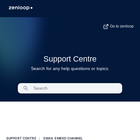
Go to zenloop
Support Centre
Search for any help questions or topics.
SUPPORT CENTRE
EMAIL EMBED CHANNEL