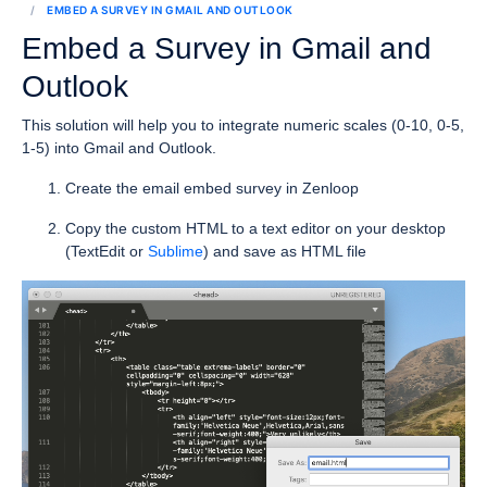
EMBED A SURVEY IN GMAIL AND OUTLOOK
Embed a Survey in Gmail and
Outlook
This solution will help you to integrate numeric scales (0-10, 0-5,
1-5) into Gmail and Outlook.
Create the email embed survey in Zenloop
Copy the custom HTML to a text editor on your desktop
(TextEdit or
Sublime
) and save as HTML file