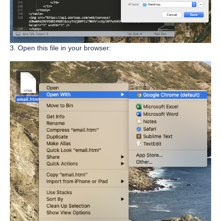
3. Open this file in your browser: