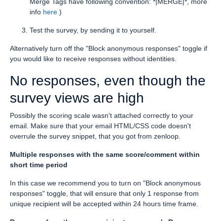
Merge Tags have following convention: *|MERGE|*, more
info
here
)
Test the survey, by sending it to yourself.
Alternatively turn off the "Block anonymous responses" toggle if
you would like to receive responses without identities.
No responses, even though the
survey views are high
Possibly the scoring scale wasn't attached correctly to your
email. Make sure that your email HTML/CSS code doesn't
overrule the survey snippet, that you got from zenloop.
Multiple responses with the same score/comment within
short time period
In this case we recommend you to turn on "Block anonymous
responses" toggle, that will ensure that only 1 response from
unique recipient will be accepted within 24 hours time frame.