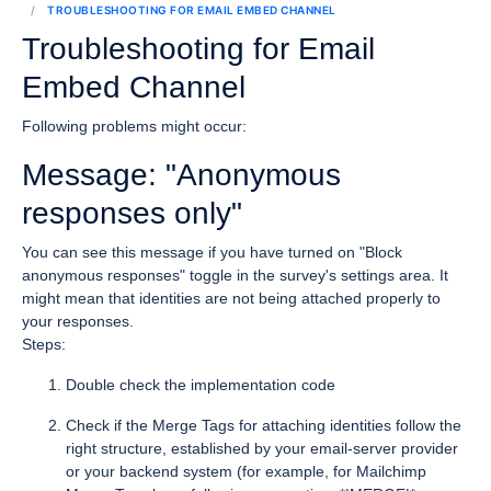
TROUBLESHOOTING FOR EMAIL EMBED CHANNEL
Troubleshooting for Email
Embed Channel
Following problems might occur:
Message: "Anonymous
responses only"
You can see this message if you have turned on "Block
anonymous responses" toggle in the survey's settings area. It
might mean that identities are not being attached properly to
your responses.
Steps:
Double check the implementation code
Check if the Merge Tags for attaching identities follow the
right structure, established by your email-server provider
or your backend system (for example, for Mailchimp