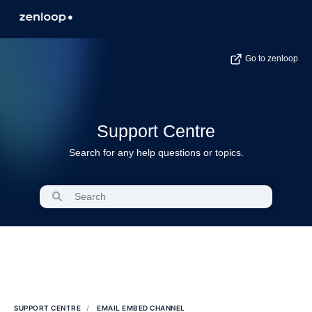
Go to zenloop
Support Centre
Search for any help questions or topics.
SUPPORT CENTRE
EMAIL EMBED CHANNEL