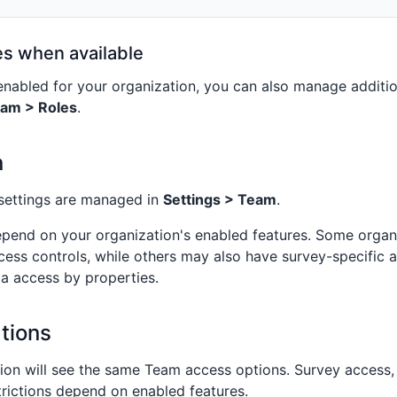
es when available
 enabled for your organization, you can also manage additio
eam > Roles
.
n
settings are managed in
Settings > Team
.
epend on your organization's enabled features. Some organ
cess controls, while others may also have survey-specific 
ta access by properties.
tions
ion will see the same Team access options. Survey access,
rictions depend on enabled features.