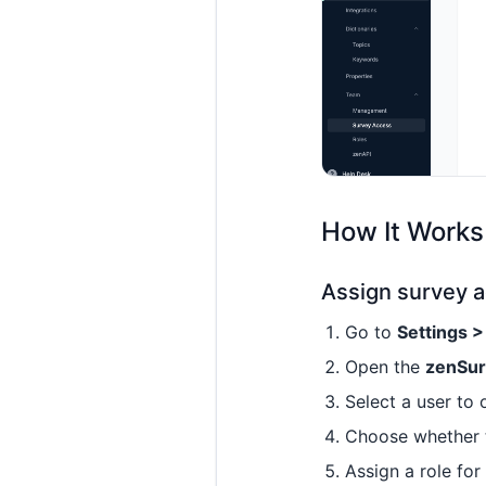
How It Works
Assign survey a
Go to
Settings 
Open the
zenSu
Select a user to 
Choose whether 
Assign a role for