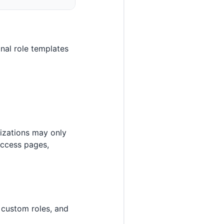
nal role templates
izations may only
access pages,
 custom roles, and