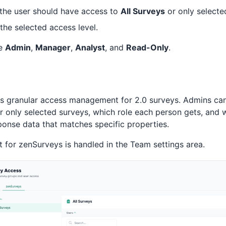
the user should have access to
All Surveys
or only selecte
 the selected access level.
re
Admin
,
Manager
,
Analyst
, and
Read-Only
.
s granular access management for 2.0 surveys. Admins ca
or only selected surveys, which role each person gets, and
ponse data that matches specific properties.
or zenSurveys is handled in the Team settings area.