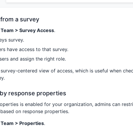
from a survey
> Team > Survey Access
.
eys survey.
rs have access to that survey.
ers and assign the right role.
 survey-centered view of access, which is useful when ch
ey.
 by response properties
roperties is enabled for your organization, admins can rest
 based on response properties.
> Team > Properties
.