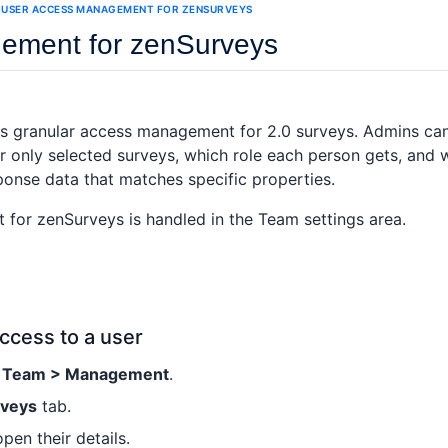
USER ACCESS MANAGEMENT FOR ZENSURVEYS
ement for zenSurveys
s granular access management for 2.0 surveys. Admins ca
or only selected surveys, which role each person gets, and
ponse data that matches specific properties.
or zenSurveys is handled in the Team settings area.
ccess to a user
> Team > Management
.
rveys
tab.
open their details.