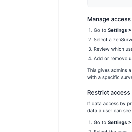
Manage access 
Go to
Settings 
Select a zenSurv
Review which use
Add or remove us
This gives admins a
with a specific surv
Restrict access
If data access by p
data a user can see
Go to
Settings 
Select the user.