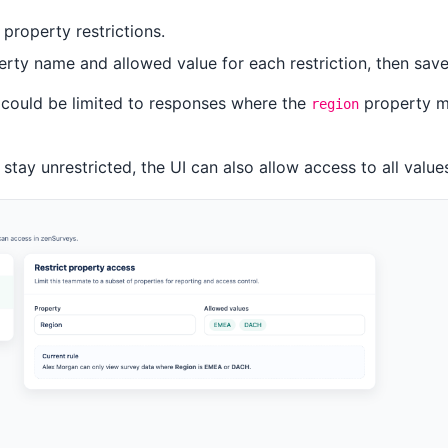
property restrictions.
rty name and allowed value for each restriction, then sav
 could be limited to responses where the
property m
region
 stay unrestricted, the UI can also allow access to all value