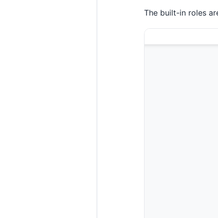
The built-in roles a