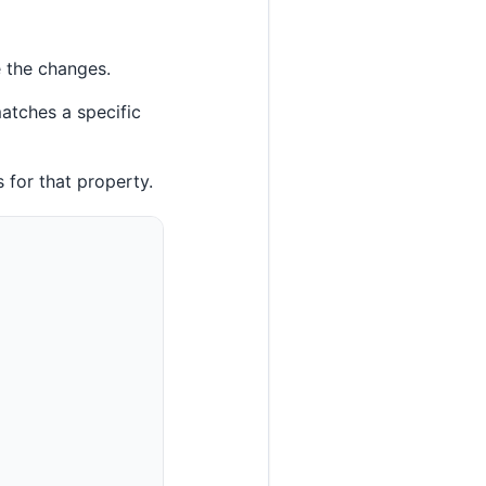
e the changes.
atches a specific
s for that property.