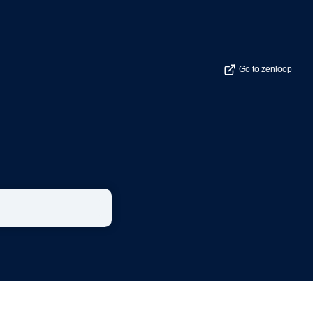
Go to zenloop