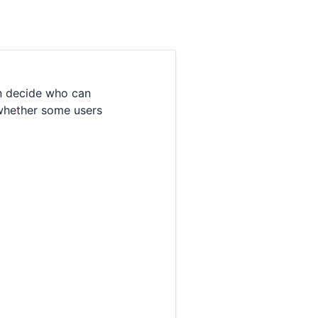
n decide who can
 whether some users