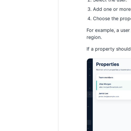
Add one or more 
Choose the prope
For example, a user
region.
If a property should