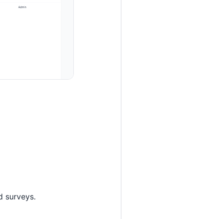
d surveys.