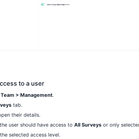
ccess to a user
> Team > Management
.
rveys
tab.
open their details.
the user should have access to
All Surveys
or only selecte
 the selected access level.