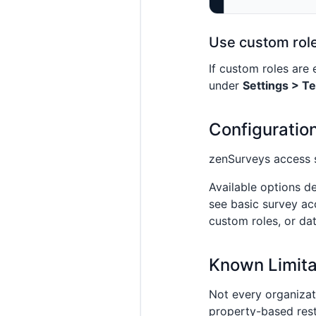
Use custom rol
If custom roles are
under
Settings > T
Configuratio
zenSurveys access 
Available options d
see basic survey ac
custom roles, or da
Known Limita
Not every organizat
property-based rest