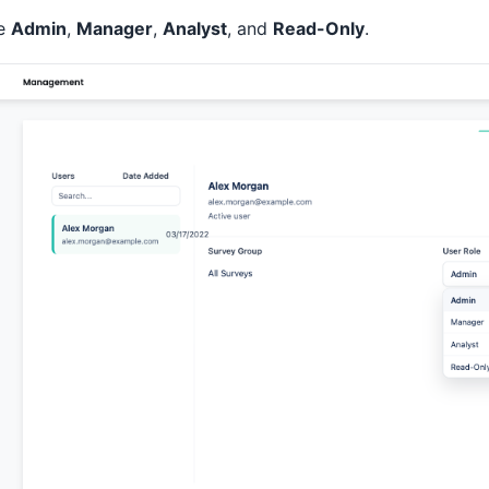
re
Admin
,
Manager
,
Analyst
, and
Read-Only
.