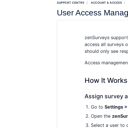
SUPPORT CENTRE
ACCOUNT & ACCESS
User Access Manag
zenSurveys support
access all surveys 
should only see res
Access management f
How It Works
Assign survey a
Go to
Settings 
Open the
zenSu
Select a user to 