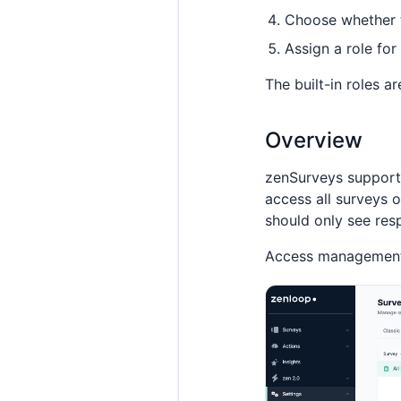
Choose whether 
Assign a role for
The built-in roles a
Overview
zenSurveys support
access all surveys 
should only see res
Access management f