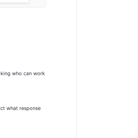
ecking who can work
rict what response