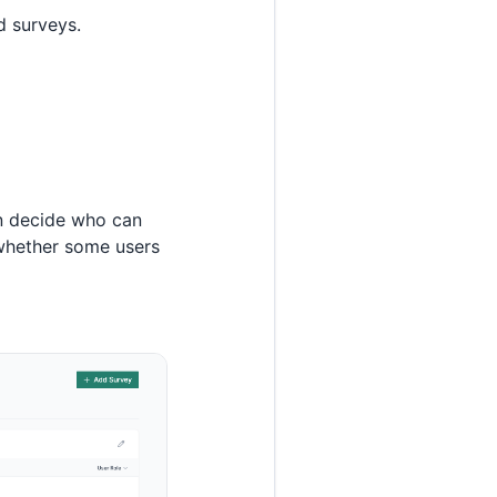
d surveys.
n decide who can
 whether some users