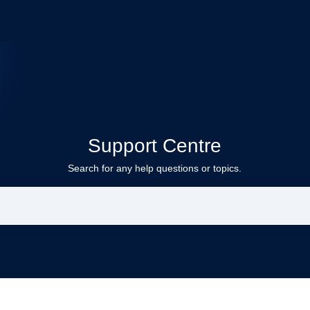
Support Centre
Search for any help questions or topics.