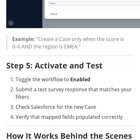
Example:
 "Create a Case only when the score is 
0–6 AND the region is EMEA."
Step 5: Activate and Test
Toggle the workflow to 
Enabled
Submit a test survey response that matches your 
filters
Check Salesforce for the new Case
Verify that mapped fields populated correctly
How It Works Behind the Scenes