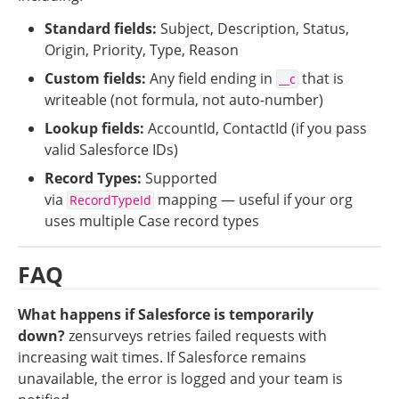
Standard fields:
 Subject, Description, Status, 
Origin, Priority, Type, Reason
Custom fields:
 Any field ending in 
 that is 
__c
writeable (not formula, not auto-number)
Lookup fields:
 AccountId, ContactId (if you pass 
valid Salesforce IDs)
Record Types:
 Supported 
via 
 mapping — useful if your org 
RecordTypeId
uses multiple Case record types
FAQ
What happens if Salesforce is temporarily 
down?
zensurveys retries failed requests with 
increasing wait times. If Salesforce remains 
unavailable, the error is logged and your team is 