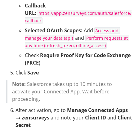
Callback 
URL:
https://app.zensurveys.com/auth/salesforce/
callback
Selected OAuth Scopes:
 Add 
Access and 
 and 
manage your data (api)
Perform requests at 
any time (refresh_token, offline_access)
Check 
Require Proof Key for Code Exchange 
(PKCE)
Click 
Save
Note:
 Salesforce takes up to 10 minutes to 
activate your Connected App. Wait before 
proceeding.
After activation, go to 
Manage Connected Apps 
→ zensurveys
 and note your 
Client ID
 and 
Client 
Secret