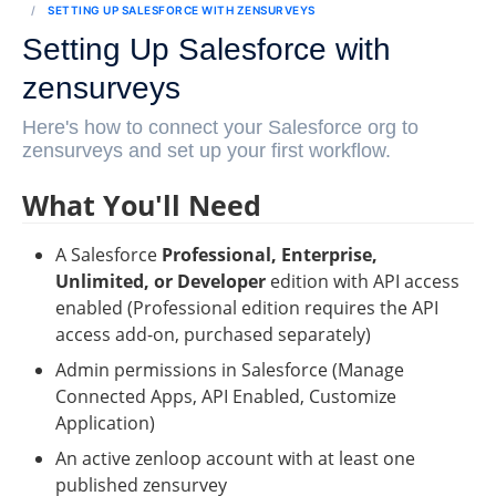
SETTING UP SALESFORCE WITH ZENSURVEYS
Setting Up Salesforce with
zensurveys
Here's how to connect your Salesforce org to
zensurveys and set up your first workflow.
What You'll Need
A Salesforce 
Professional, Enterprise, 
Unlimited, or Developer
 edition with API access 
enabled (Professional edition requires the API 
access add-on, purchased separately)
Admin permissions in Salesforce (Manage 
Connected Apps, API Enabled, Customize 
Application)
An active zenloop account with at least one 
published zensurvey