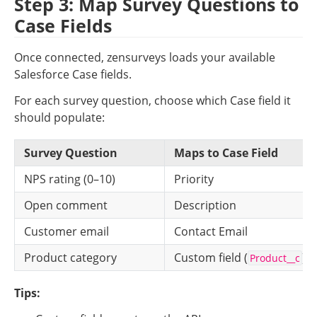
Step 3: Map Survey Questions to 
Case Fields
Once connected, zensurveys loads your available 
Salesforce Case fields.
For each survey question, choose which Case field it 
should populate:
Survey Question
Maps to Case Field
NPS rating (0–10)
Priority
Open comment
Description
Customer email
Contact Email
Product category
Custom field (
)
Product__c
Tips: