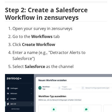
Step 2: Create a Salesforce 
Workflow in zensurveys
Open your survey in zensurveys
Go to the 
Workflows
 tab
Click 
Create Workflow
Enter a name (e.g., "Detractor Alerts to 
Salesforce")
Select 
Salesforce
 as the channel