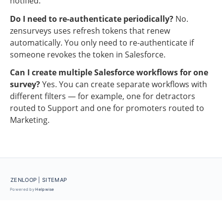
notified.
Do I need to re-authenticate periodically?
No. 
zensurveys uses refresh tokens that renew 
automatically. You only need to re-authenticate if 
someone revokes the token in Salesforce.
Can I create multiple Salesforce workflows for one 
survey?
Yes. You can create separate workflows with 
different filters — for example, one for detractors 
routed to Support and one for promoters routed to 
Marketing.
ZENLOOP
| SITEMAP
Powered by
Helpwise