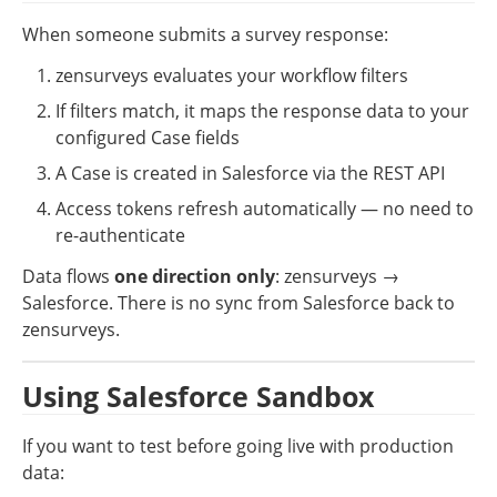
When someone submits a survey response:
zensurveys evaluates your workflow filters
If filters match, it maps the response data to your 
configured Case fields
A Case is created in Salesforce via the REST API
Access tokens refresh automatically — no need to 
re-authenticate
Data flows 
one direction only
: zensurveys → 
Salesforce. There is no sync from Salesforce back to 
zensurveys.
Using Salesforce Sandbox
If you want to test before going live with production 
data: