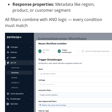
Response properties:
 Metadata like region, 
product, or customer segment
All filters combine with AND logic — every condition 
must match