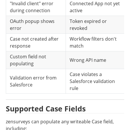
"Invalid client" error 
Connected App not yet 
during connection
active
OAuth popup shows 
Token expired or 
error
revoked
Case not created after 
Workflow filters don't 
response
match
Custom field not 
Wrong API name
populating
Case violates a 
Validation error from 
Salesforce validation 
Salesforce
rule
Supported Case Fields
zensurveys can populate any writeable Case field, 
including: