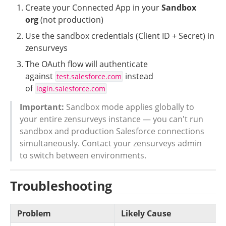
Create your Connected App in your 
Sandbox 
org
 (not production)
Use the sandbox credentials (Client ID + Secret) in 
zensurveys
The OAuth flow will authenticate 
against 
 instead 
test.salesforce.com
of 
login.salesforce.com
Important:
 Sandbox mode applies globally to 
your entire zensurveys instance — you can't run 
sandbox and production Salesforce connections 
simultaneously. Contact your zensurveys admin 
to switch between environments.
Troubleshooting
Problem
Likely Cause