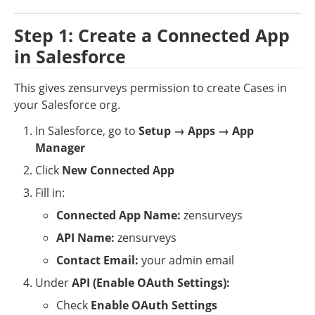
Step 1: Create a Connected App 
in Salesforce
This gives zensurveys permission to create Cases in 
your Salesforce org.
In Salesforce, go to 
Setup → Apps → App 
Manager
Click 
New Connected App
Fill in:
Connected App Name:
 zensurveys
API Name:
 zensurveys
Contact Email:
 your admin email
Under 
API (Enable OAuth Settings):
Check 
Enable OAuth Settings