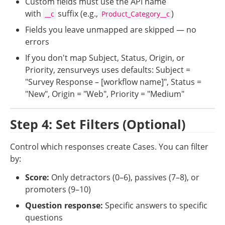
Custom fields must use the API name 
with 
 suffix (e.g., 
)
__c
Product_Category__c
Fields you leave unmapped are skipped — no 
errors
If you don't map Subject, Status, Origin, or 
Priority, zensurveys uses defaults: Subject = 
"Survey Response – [workflow name]", Status = 
"New", Origin = "Web", Priority = "Medium"
Step 4: Set Filters (Optional)
Control which responses create Cases. You can filter 
by:
Score:
 Only detractors (0–6), passives (7–8), or 
promoters (9–10)
Question response:
 Specific answers to specific 
questions