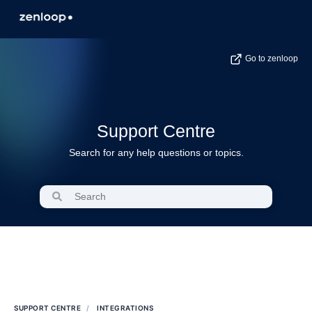
Go to zenloop
Support Centre
Search for any help questions or topics.
SUPPORT CENTRE
INTEGRATIONS