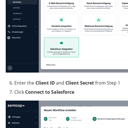
Enter the 
Client ID
 and 
Client Secret
 from Step 1
Click 
Connect to Salesforce