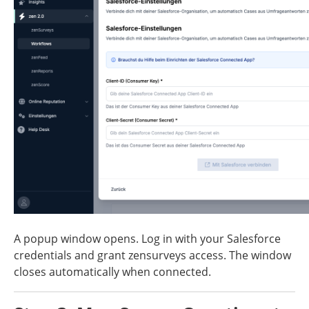
A popup window opens. Log in with your Salesforce 
credentials and grant zensurveys access. The window 
closes automatically when connected.