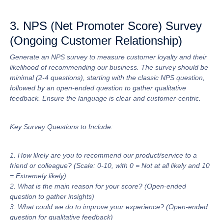
3. NPS (Net Promoter Score) Survey
(Ongoing Customer Relationship)
Generate an NPS survey to measure customer loyalty and their
likelihood of recommending our business. The survey should be
minimal (2-4 questions), starting with the classic NPS question,
followed by an open-ended question to gather qualitative
feedback. Ensure the language is clear and customer-centric.
Key Survey Questions to Include:
1. How likely are you to recommend our product/service to a
friend or colleague? (Scale: 0-10, with 0 = Not at all likely and 10
= Extremely likely)
2. What is the main reason for your score? (Open-ended
question to gather insights)
3. What could we do to improve your experience? (Open-ended
question for qualitative feedback)