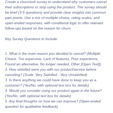
Create a churn/exit survey to understand why customers cancel
their subscriptions or stop using the product. The survey should
be brief (3-5 questions) and provide clear insights into common
pain points. Use a mix of multiple-choice, rating scales, and
open-ended responses, with conditional logic to offer relevant
follow-ups based on the reason for churn.
Key Survey Questions to Include:
1. What is the main reason you decided to cancel? (Multiple
Choice: Too expensive, Lack of features, Poor experience,
Found an alternative, No longer needed, Other [Open Text])
2. How satisfied were you with our product/service before
canceling? (Scale: Very Satisfied - Very Unsatisfied)
3. Is there anything we could have done to keep you as a
customer? (Yes/No, with optional text box for details)
4. Would you consider using our product again in the future?
(Yes/No, with optional text box for details)
5. Any final thoughts on how we can improve? (Open-ended
question for qualitative feedback)