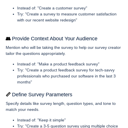
Instead of: "Create a customer survey"
Try: "Create a survey to measure customer satisfaction
with our recent website redesign"
👥 
Provide Context About Your Audience
Mention who will be taking the survey to help our survey creator
tailor the questions appropriately.
Instead of: "Make a product feedback survey"
Try: "Create a product feedback survey for tech-savvy
professionals who purchased our software in the last 3
months"
📏 
Define Survey Parameters
Specify details like survey length, question types, and tone to
match your needs.
Instead of: "Keep it simple"
Try: "Create a 3-5 question survey using multiple choice