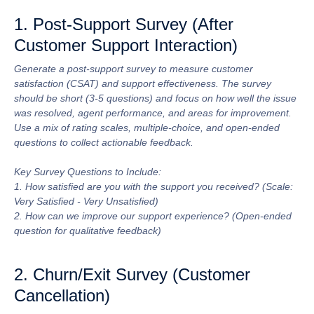
1. Post-Support Survey (After
Customer Support Interaction)
Generate a post-support survey to measure customer
satisfaction (CSAT) and support effectiveness. The survey
should be short (3-5 questions) and focus on how well the issue
was resolved, agent performance, and areas for improvement.
Use a mix of rating scales, multiple-choice, and open-ended
questions to collect actionable feedback.
Key Survey Questions to Include:
1. How satisfied are you with the support you received? (Scale:
Very Satisfied - Very Unsatisfied)
2. How can we improve our support experience? (Open-ended
question for qualitative feedback)
2. Churn/Exit Survey (Customer
Cancellation)