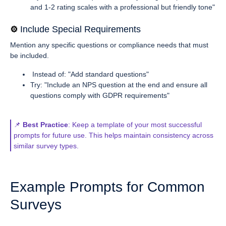
and 1-2 rating scales with a professional but friendly tone"
⚙️ 
Include Special Requirements
Mention any specific questions or compliance needs that must
be included.
Instead of: "Add standard questions"
Try: "Include an NPS question at the end and ensure all
questions comply with GDPR requirements"
📌
Best Practice
: Keep a template of your most successful
prompts for future use. This helps maintain consistency across
similar survey types.
Example Prompts for Common
Surveys