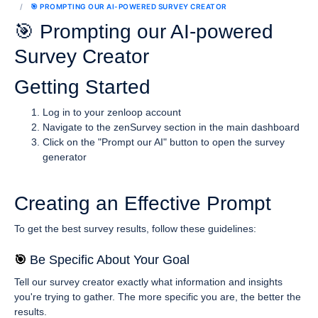
🎯 PROMPTING OUR AI-POWERED SURVEY CREATOR
🎯 Prompting our AI-powered
Survey Creator
Getting Started
Log in to your zenloop account
Navigate to the zenSurvey section in the main dashboard
Click on the "Prompt our AI" button to open the survey
generator
Creating an Effective Prompt
To get the best survey results, follow these guidelines:
🎯 
Be Specific About Your Goal
Tell our survey creator exactly what information and insights
you're trying to gather. The more specific you are, the better the
results.