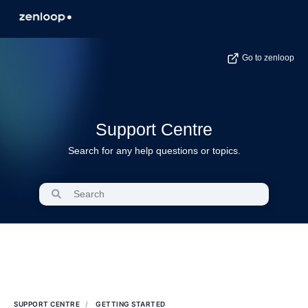
Go to zenloop
Support Centre
Search for any help questions or topics.
SUPPORT CENTRE
GETTING STARTED