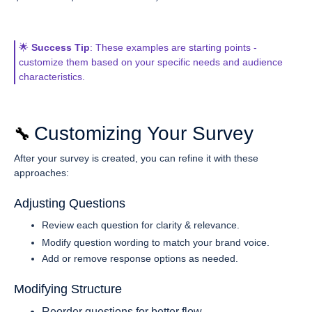
🌟
Success Tip
: These examples are starting points -
customize them based on your specific needs and audience
characteristics.
Customizing Your Survey
🔧 
After your survey is created, you can refine it with these
approaches:
Adjusting Questions
Review each question for clarity & relevance.
Modify question wording to match your brand voice.
Add or remove response options as needed.
Modifying Structure
Reorder questions for better flow.